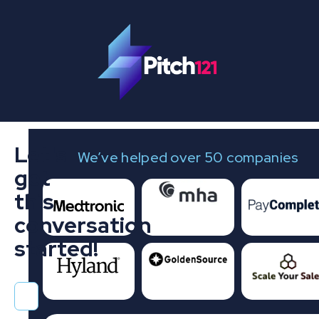
Let's
We’ve helped over 50 companies
get
this
conversation
started!