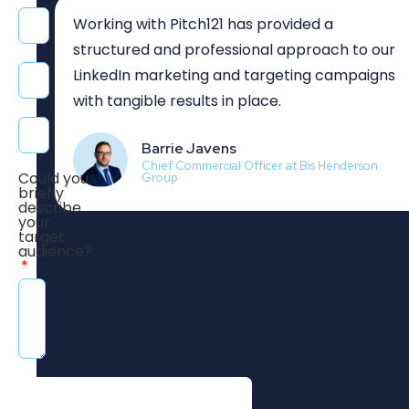
Working with Pitch121 has provided a
structured and professional approach to our
LinkedIn marketing and targeting campaigns
with tangible results in place.
Barrie Javens
Chief Commercial Officer at Bis Henderson
Could you
Group
briefly
describe
your
target
audience?