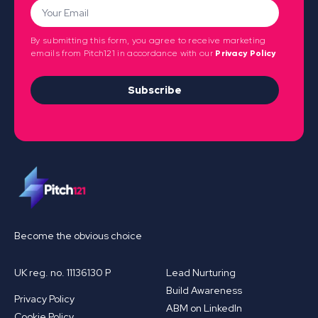
By submitting this form, you agree to receive marketing
emails from Pitch121 in accordance with our
Privacy Policy
Subscribe
Become the obvious choice
UK reg. no. 11136130 P
Lead Nurturing
Build Awareness
Privacy Policy
ABM on LinkedIn
Cookie Policy