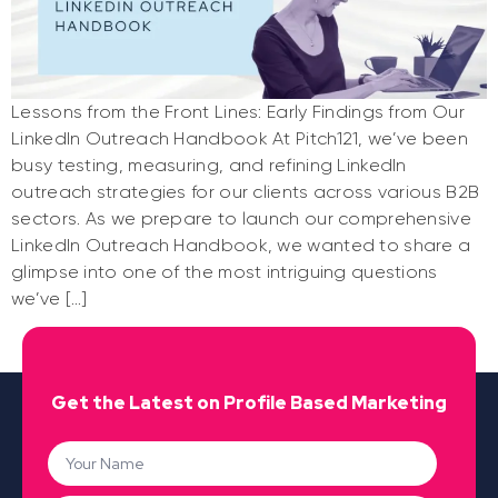
Lessons from the Front Lines: Early Findings from Our
LinkedIn Outreach Handbook At Pitch121, we’ve been
busy testing, measuring, and refining LinkedIn
outreach strategies for our clients across various B2B
sectors. As we prepare to launch our comprehensive
LinkedIn Outreach Handbook, we wanted to share a
glimpse into one of the most intriguing questions
we’ve […]
Get the Latest on Profile Based Marketing