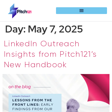
Day:
May 7, 2025
LinkedIn Outreach
Insights from Pitch121’s
New Handbook