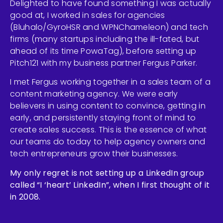
Delighted to have found something I was actually
good at, I worked in sales for agencies
(Bluhalo/GyroHSR and WPNChameleon) and tech
firms (many startups including the ill-fated, but
ahead of its time PowaTag), before setting up
Pitch121 with my business partner Fergus Parker.
I met Fergus working together in a sales team of a
content marketing agency. We were early
believers in using content to convince, getting in
early, and persistently staying front of mind to
create sales success. This is the essence of what
our teams do today to help agency owners and
tech entrepreneurs grow their businesses.
My only regret is not setting up a LinkedIn group
called “I ‘heart’ LinkedIn”, when I first thought of it
in 2008.