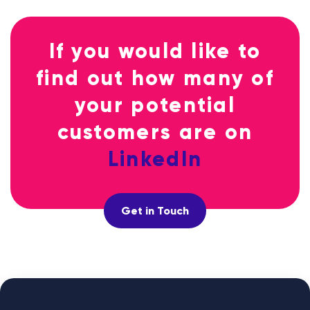
If you would like to
find out how many of
your potential
customers are on
LinkedIn
Get in Touch