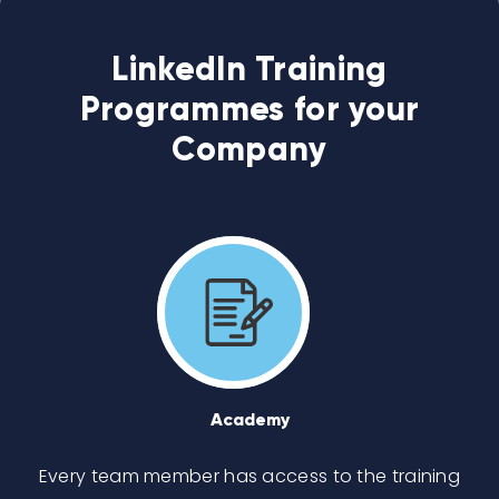
LinkedIn Training
Programmes for your
Company
Academy
Every team member has access to the training