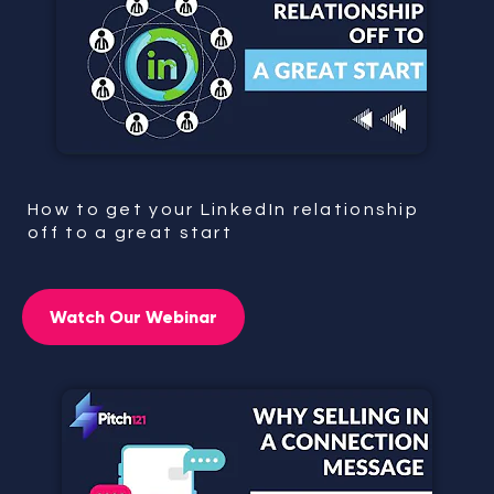
How to get your LinkedIn relationship
off to a great start
Watch Our Webinar