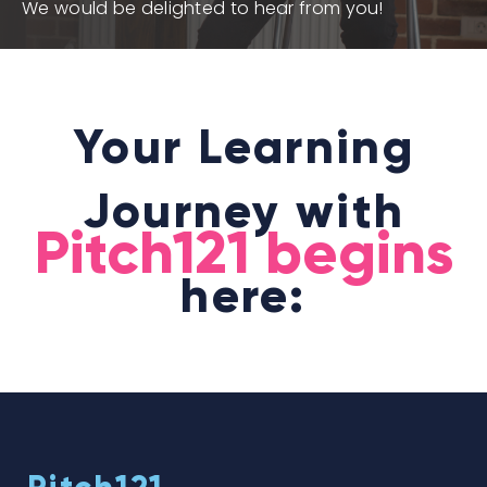
We would be delighted to hear from you!
Your Learning
Journey with
Pitch121 begins
here: