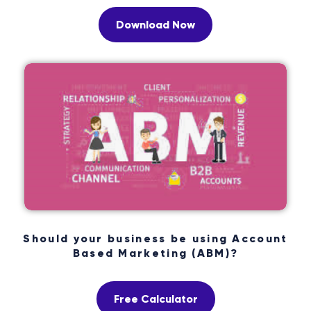
Download Now
Should your business be using Account
Based Marketing (ABM)?
Free Calculator