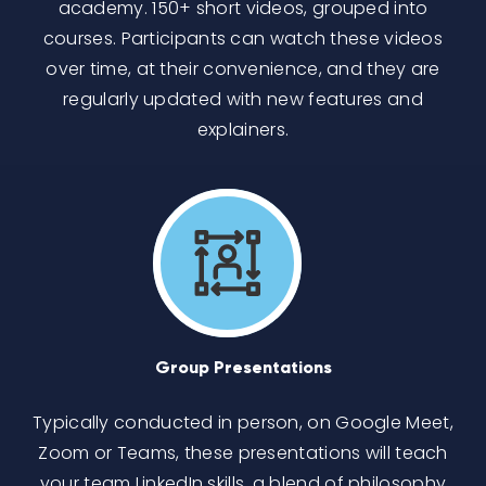
academy. 150+ short videos, grouped into
courses. Participants can watch these videos
over time, at their convenience, and they are
regularly updated with new features and
explainers.
Group Presentations
Typically conducted in person, on Google Meet,
Zoom or Teams, these presentations will teach
your team LinkedIn skills, a blend of philosophy