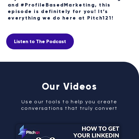
and #ProfileBasedMarketing, this
episode is definitely for you! It’s
everything we do here at Pitch121!
Listen to The Podcast
Our Videos
Use our tools to help you create
conversations that truly convert