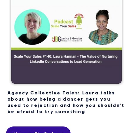
Agency Collective Tales: Laura talks
about how being a dancer gets you
used to rejection and how you shouldn’t
be afraid to try something