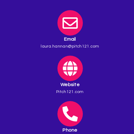
Email
laura.hannan@pitch121.com
Website
Pitch121.com
Phone