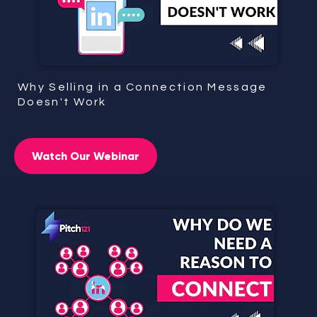
Why Selling in a Connection Message
Doesn't Work
Watch Our Webinar