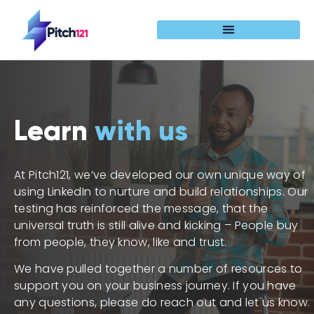
Learn
with us
At Pitch121, we’ve developed our own unique way of
using LinkedIn to nurture and build relationships. Our
testing has reinforced the message, that the
universal truth is still alive and kicking – People buy
from people, they know, like and trust.
We have pulled together a number of resources to
support you on your business journey. If you have
any questions, please do reach out and let us know.