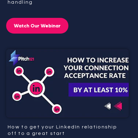
handling
Watch Our Webinar
How to get your LinkedIn relationship
off to a great start