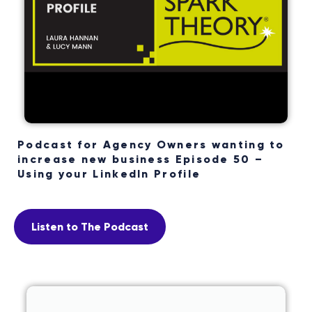
Podcast for Agency Owners wanting to
increase new business Episode 50 –
Using your LinkedIn Profile
Listen to The Podcast