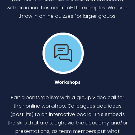
with practical tips and real-life examples. We even
throw in online quizzes for larger groups.
Workshops
Participants ‘go live’ with a group video call for
their online workshop. Colleagues add ideas
(post-its) to an interactive board. This embeds
the skills that are taught via the academy and/or
presentations, as team members put what