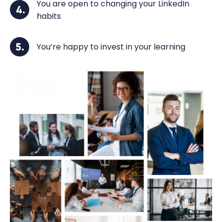
You are open to changing your LinkedIn
4.
habits
5.
You’re happy to invest in your learning