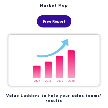
Market Map
Free Report
Value Ladders to help your sales teams’
results