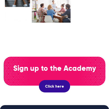
Sign up to the Academy
Click here