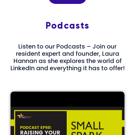
Podcasts
Listen to our Podcasts – Join our
resident expert and founder, Laura
Hannan as she explores the world of
LinkedIn and everything it has to offer!