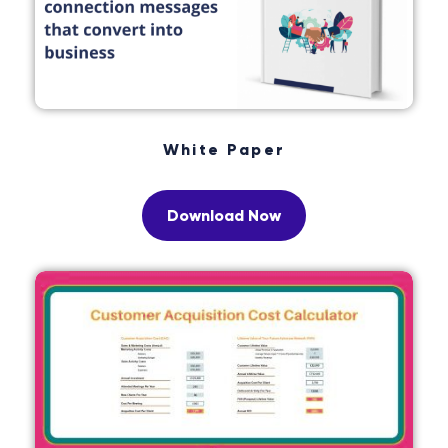
White Paper
Download Now