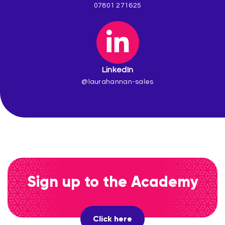
07801 271625
LinkedIn
@laurahannan-sales
Sign up to the Academy
Click here