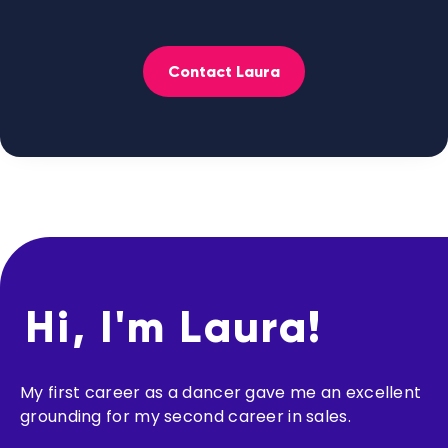
Contact Laura
Hi, I'm Laura!
My first career as a dancer gave me an excellent
grounding for my second career in sales.