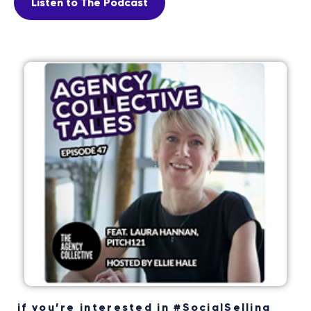
Listen to The Podcast
if you’re interested in #SocialSelling