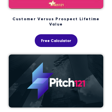
Customer Versus Prospect Lifetime
Value
Free Calculator