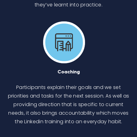
they’ve learnt into practice.
Coaching
Participants explain their goals and we set
priorities and tasks for the next session. As well as
providing direction that is specific to current
needs, it also brings accountability which moves
the Linkedin training into an everyday habit.