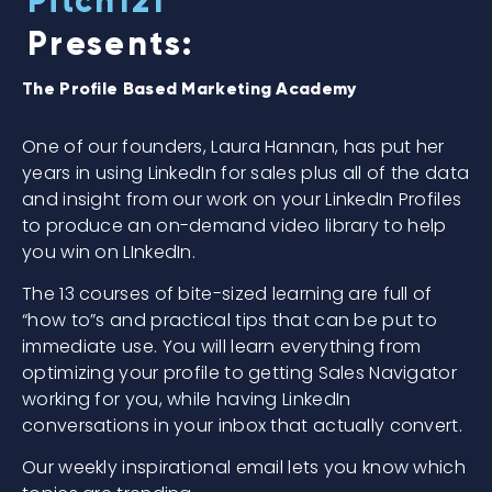
Pitch121
Presents:
The Profile Based Marketing Academy
One of our founders, Laura Hannan, has put her
years in using LinkedIn for sales plus all of the data
and insight from our work on your LinkedIn Profiles
to produce an on-demand video library to help
you win on LInkedIn.
The 13 courses of bite-sized learning are full of
“how to”s and practical tips that can be put to
immediate use. You will learn everything from
optimizing your profile to getting Sales Navigator
working for you, while having LinkedIn
conversations in your inbox that actually convert.
Our weekly inspirational email lets you know which