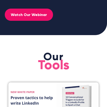
Watch Our Webinar
Our
Tools