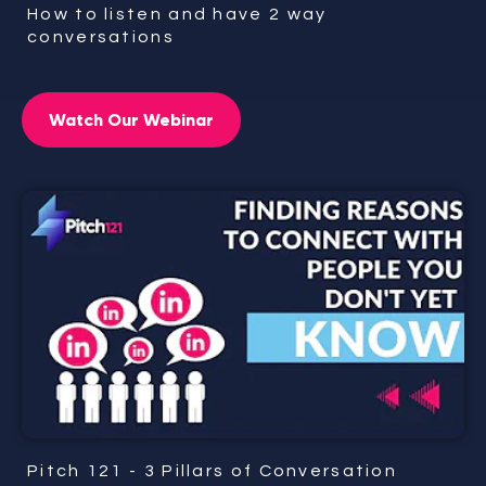
How to listen and have 2 way
conversations
Watch Our Webinar
Pitch 121 - 3 Pillars of Conversation