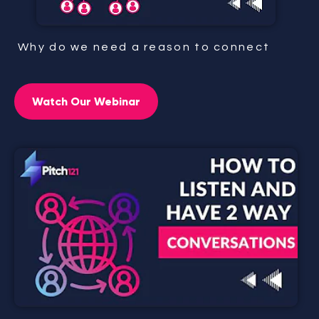
Why do we need a reason to connect
Watch Our Webinar