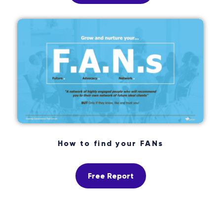
How to find your FANs
Free Report