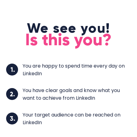
We see you!
Is this you?
You are happy to spend time every day on
1.
LinkedIn
You have clear goals and know what you
2.
want to achieve from LinkedIn
Your target audience can be reached on
3.
LinkedIn