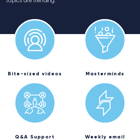
topics are trending.
Bite-sized videos
Masterminds
Q&A Support
Weekly email