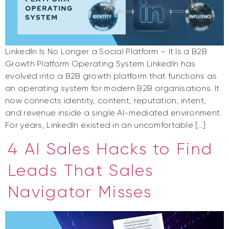
LinkedIn Is No Longer a Social Platform – It Is a B2B
Growth Platform Operating System LinkedIn has
evolved into a B2B growth platform that functions as
an operating system for modern B2B organisations. It
now connects identity, content, reputation, intent,
and revenue inside a single AI-mediated environment.
For years, LinkedIn existed in an uncomfortable […]
4 AI Sales Hacks to Find
Leads That Sales
Navigator Misses