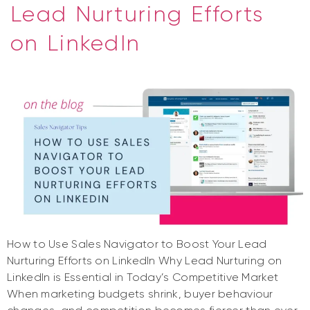
Lead Nurturing Efforts
on LinkedIn
How to Use Sales Navigator to Boost Your Lead
Nurturing Efforts on LinkedIn Why Lead Nurturing on
LinkedIn is Essential in Today’s Competitive Market
When marketing budgets shrink, buyer behaviour