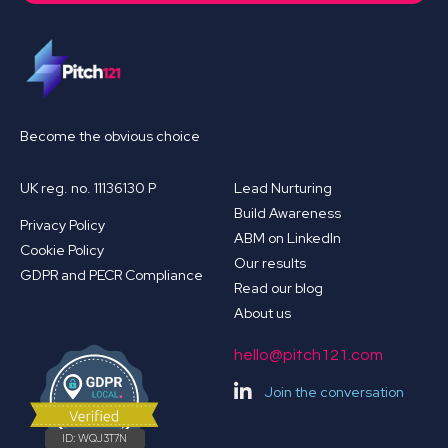
Become the obvious choice
UK reg. no. 11136130 P
Lead Nurturing
Build Awareness
Privacy Policy
ABM on LinkedIn
Cookie Policy
Our results
GDPR and PECR Compliance
Read our blog
About us
hello@pitch121.com
Join the conversation
ID:
WQJ3T7N