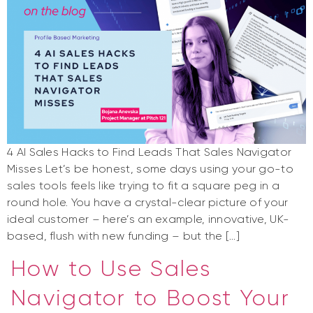
4 AI Sales Hacks to Find Leads That Sales Navigator
Misses Let’s be honest, some days using your go-to
sales tools feels like trying to fit a square peg in a
round hole. You have a crystal-clear picture of your
ideal customer – here’s an example, innovative, UK-
based, flush with new funding – but the […]
How to Use Sales
Navigator to Boost Your