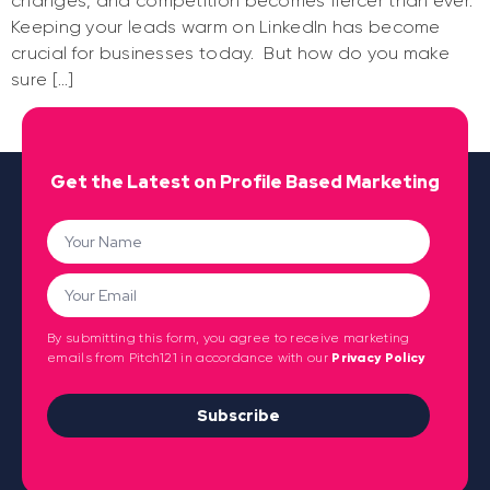
changes, and competition becomes fiercer than ever.
Keeping your leads warm on LinkedIn has become
crucial for businesses today. But how do you make
sure […]
Get the Latest on Profile Based Marketing
By submitting this form, you agree to receive marketing
emails from Pitch121 in accordance with our
Privacy Policy
Subscribe