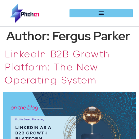
Author:
Fergus Parker
LinkedIn B2B Growth
Platform: The New
Operating System