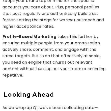
keeps your brand top of mind for the specific
accounts you care about. Plus, personal profiles
that post regularly and authentically build trust
faster, setting the stage for warmer outreach and
higher acceptance rates.
Profile-Based Marketing
takes this further by
ensuring multiple people from your organisation
actively share, comment, and engage with the
same targets. But to do that effectively at scale,
you need an engine that churns out relevant
content without burning out your team or sounding
repetitive.
Looking Ahead
As we wrap up Q1, we’ve been collecting data—