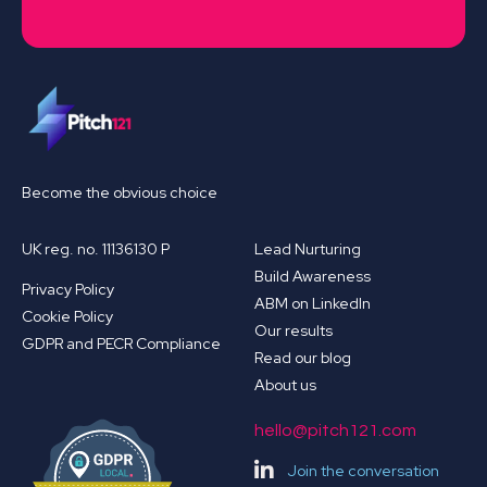
Become the obvious choice
UK reg. no. 11136130 P
Lead Nurturing
Build Awareness
Privacy Policy
ABM on LinkedIn
Cookie Policy
Our results
GDPR and PECR Compliance
Read our blog
About us
hello@pitch121.com
Join the conversation