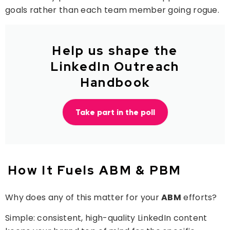
goals rather than each team member going rogue.
Help us shape the
LinkedIn Outreach
Handbook
Take part in the poll
How It Fuels ABM & PBM
Why does any of this matter for your
ABM
efforts?
Simple: consistent, high-quality LinkedIn content