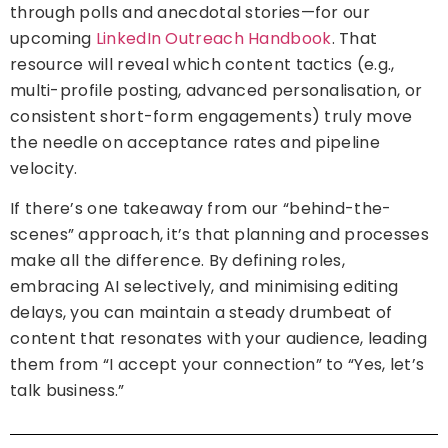
through polls and anecdotal stories—for our
upcoming
LinkedIn Outreach Handbook
. That
resource will reveal which content tactics (e.g.,
multi-profile posting, advanced personalisation, or
consistent short-form engagements) truly move
the needle on acceptance rates and pipeline
velocity.
If there’s one takeaway from our “behind-the-
scenes” approach, it’s that planning and processes
make all the difference. By defining roles,
embracing AI selectively, and minimising editing
delays, you can maintain a steady drumbeat of
content that resonates with your audience, leading
them from “I accept your connection” to “Yes, let’s
talk business.”