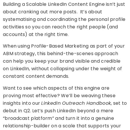
Building a Scalable LinkedIn Content Engine isn’t just
about cranking out more posts. It’s about
systematising and coordinating the personal profile
activities so you can reach the right people (and
accounts) at the right time.
When using Profile-Based Marketing as part of your
ABM strategy, this behind-the-scenes approach
can help you keep your brand visible and credible
on LinkedIn, without collapsing under the weight of
constant content demands.
Want to see which aspects of this engine are
proving most effective?
We’ll be weaving these
insights into our
LinkedIn Outreach Handbook
, set to
debut in Q2. Let’s push LinkedIn beyond a mere
“broadcast platform” and turn it into a genuine
relationship-builder on a scale that supports your