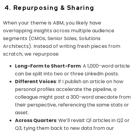
4. Repurposing & Sharing
When your theme is ABM, you likely have
overlapping insights across multiple audience
segments (CMOs, Senior Sales, Solutions
Architects). Instead of writing fresh pieces from
scratch, we
repurpose
:
Long-Form to Short-Form
: A 1,000-word article
can be split into two or three LinkedIn posts.
Different Voices
: If I publish an article on how
personal profiles accelerate the pipeline, a
colleague might post a 300-word anecdote from
their perspective, referencing the same stats or
asset.
Across Quarters
: We’ll revisit Q1 articles in Q2 or
Q3, tying them back to new data from our