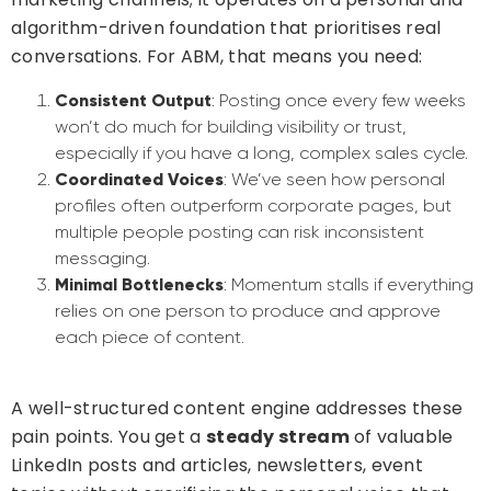
algorithm-driven foundation that prioritises real
conversations. For ABM, that means you need:
Consistent Output
: Posting once every few weeks
won’t do much for building visibility or trust,
especially if you have a long, complex sales cycle.
Coordinated Voices
: We’ve seen how personal
profiles often outperform corporate pages, but
multiple people posting can risk inconsistent
messaging.
Minimal Bottlenecks
: Momentum stalls if everything
relies on one person to produce and approve
each piece of content.
A well-structured content engine addresses these
pain points. You get a
steady stream
of valuable
LinkedIn posts and articles, newsletters, event