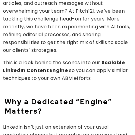
articles, and outreach messages without
overwhelming your team? At Pitch121, we’ve been
tackling this challenge head-on for years. More
recently, we have been experimenting with AI tools,
refining editorial processes, and sharing
responsibilities to get the right mix of skills to scale
our clients’ strategies.
This is a look behind the scenes into our
Scalable
LinkedIn Content Engine
so you can apply similar
techniques to your own ABM efforts.
Why a Dedicated “Engine”
Matters?
LinkedIn isn’t just an extension of your usual
marketing channels; it operates on a personal and