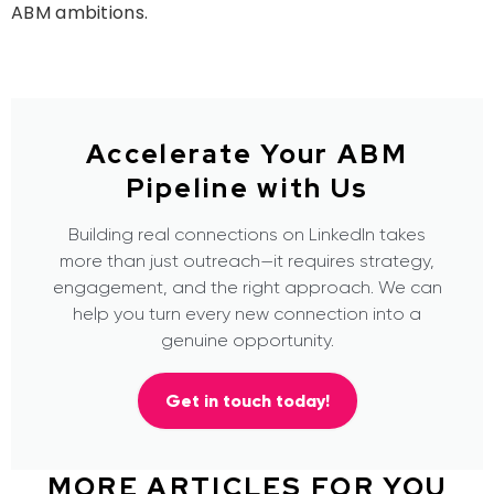
ABM
ambitions.
Accelerate Your ABM
Pipeline with Us
Building real connections on LinkedIn takes
more than just outreach—it requires strategy,
engagement, and the right approach. We can
help you turn every new connection into a
genuine opportunity.
Get in touch today!
MORE ARTICLES FOR YOU