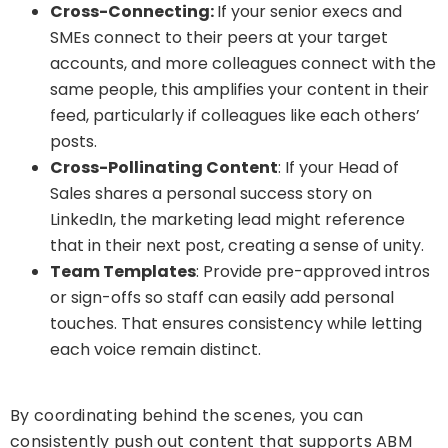
Cross-Connecting:
If your senior execs and
SMEs connect to their peers at your target
accounts, and more colleagues connect with the
same people, this amplifies your content in their
feed, particularly if colleagues like each others’
posts.
Cross-Pollinating Content
: If your Head of
Sales shares a personal success story on
LinkedIn, the marketing lead might reference
that in their next post, creating a sense of unity.
Team Templates
: Provide pre-approved intros
or sign-offs so staff can easily add personal
touches. That ensures consistency while letting
each voice remain distinct.
By coordinating behind the scenes, you can
consistently push out content that supports ABM