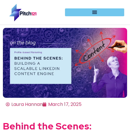
Laura Hannan
March 17, 2025
Behind the Scenes: