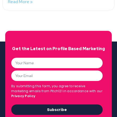
Read More »
Get the Latest on Profile Based Marketing
By submitting this form, you agree to receive
marketing emails from Pitch121 in accordance with our
Privacy Policy
Subscribe