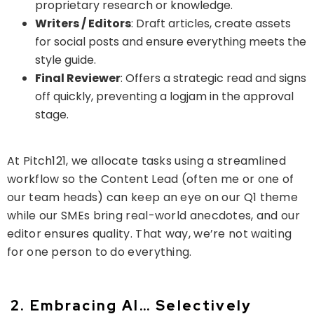
proprietary research or knowledge.
Writers / Editors
: Draft articles, create assets
for social posts and ensure everything meets the
style guide.
Final Reviewer
: Offers a strategic read and signs
off quickly, preventing a logjam in the approval
stage.
At Pitch121, we allocate tasks using a streamlined
workflow so the
Content Lead
(often me or one of
our team heads) can keep an eye on our Q1 theme
while our SMEs bring real-world anecdotes, and our
editor ensures quality. That way, we’re not waiting
for one person to do everything.
2. Embracing AI… Selectively