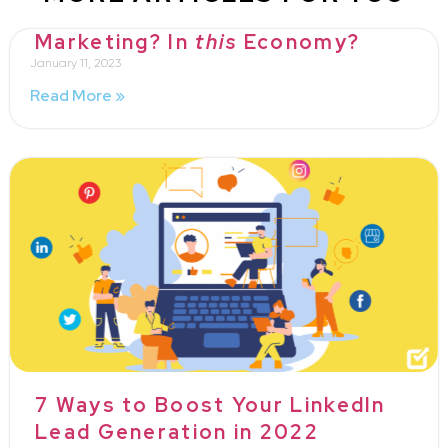
Marketing? In
this
Economy?
January 11, 2023
Read More »
7 Ways to Boost Your LinkedIn
Lead Generation in 2022