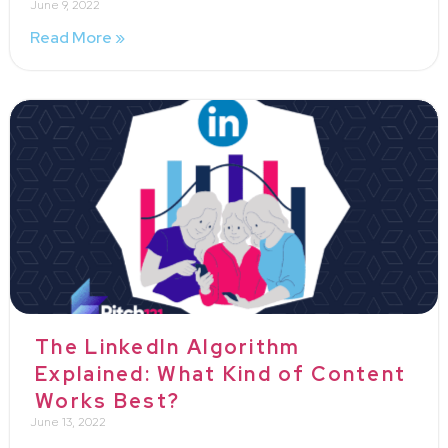
June 9, 2022
Read More »
The LinkedIn Algorithm
Explained: What Kind of Content
Works Best?
June 13, 2022