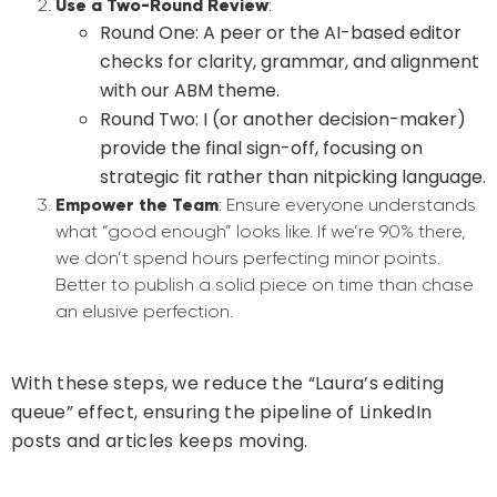
Use a Two-Round Review
:
Round One
: A peer or the AI-based editor
checks for clarity, grammar, and alignment
with our ABM theme.
Round Two
: I (or another decision-maker)
provide the final sign-off, focusing on
strategic fit rather than nitpicking language.
Empower the Team
: Ensure everyone understands
what “good enough” looks like. If we’re 90% there,
we don’t spend hours perfecting minor points.
Better to publish a solid piece on time than chase
an elusive perfection.
With these steps, we reduce the “Laura’s editing
queue” effect, ensuring the pipeline of LinkedIn
posts and articles keeps moving.