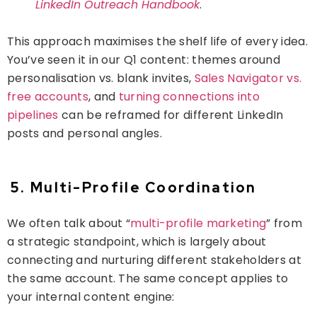
LinkedIn Outreach Handbook
.
This approach maximises the shelf life of every idea.
You’ve seen it in our Q1 content: themes around
personalisation
vs. blank invites,
Sales Navigator vs.
free accounts
, and
turning connections into
pipelines
can be reframed for different LinkedIn
posts and personal angles.
5. Multi-Profile Coordination
We often talk about “
multi-profile marketing
” from
a strategic standpoint, which is largely about
connecting and nurturing different stakeholders at
the same account. The same concept applies to
your
internal
content engine: