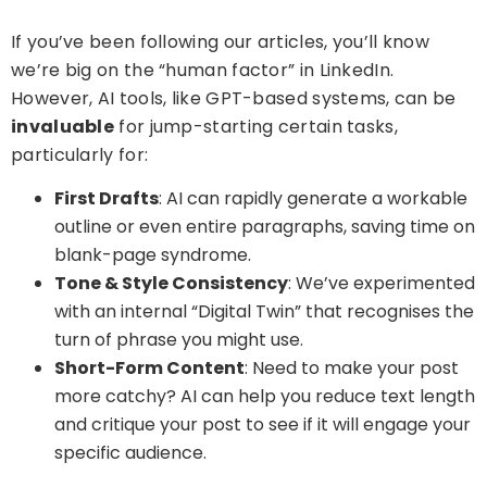
If you’ve been following our articles, you’ll know
we’re big on the “human factor” in LinkedIn.
However, AI tools, like GPT-based systems, can be
invaluable
for jump-starting certain tasks,
particularly for:
First Drafts
: AI can rapidly generate a workable
outline or even entire paragraphs, saving time on
blank-page syndrome.
Tone & Style Consistency
: We’ve experimented
with an internal “Digital Twin” that recognises the
turn of phrase you might use.
Short-Form Content
: Need to make your post
more catchy? AI can help you reduce text length
and critique your post to see if it will engage your
specific audience.