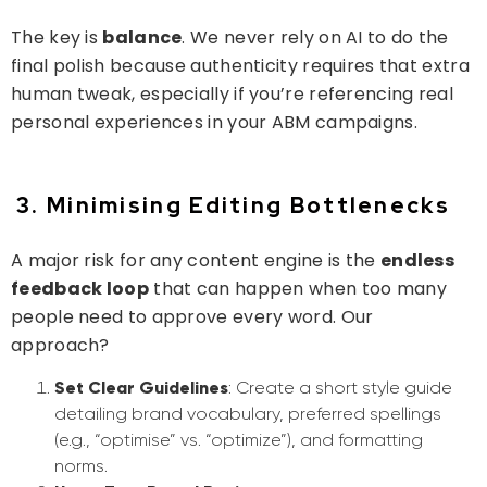
The key is
balance
. We never rely on AI to do the
final polish because authenticity requires that extra
human tweak, especially if you’re referencing real
personal experiences in your ABM campaigns.
3. Minimising Editing Bottlenecks
A major risk for any content engine is the
endless
feedback loop
that can happen when too many
people need to approve every word. Our
approach?
Set Clear Guidelines
: Create a short style guide
detailing brand vocabulary, preferred spellings
(e.g., “optimise” vs. “optimize”), and formatting
norms.