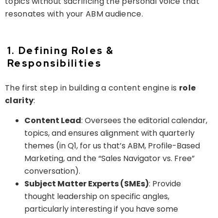
topics without sacrificing the personal voice that
resonates with your ABM audience.
1. Defining Roles &
Responsibilities
The first step in building a content engine is
role
clarity
:
Content Lead
: Oversees the editorial calendar,
topics, and ensures alignment with quarterly
themes (in Q1, for us that’s ABM, Profile-Based
Marketing, and the “Sales Navigator vs. Free”
conversation).
Subject Matter Experts (SMEs)
: Provide
thought leadership on specific angles,
particularly interesting if you have some