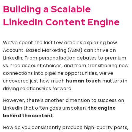
Building a Scalable
LinkedIn Content Engine
We’ve spent the last few articles exploring how
Account-Based Marketing (ABM) can thrive on
LinkedIn. From personalisation debates to premium
vs. free account choices, and from transitioning new
connections into pipeline opportunities, we’ve
uncovered just how much
human touch
matters in
driving relationships forward.
However, there’s another dimension to success on
LinkedIn that often goes unspoken:
the engine
behind the content.
How do you consistently produce high-quality posts,