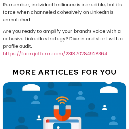
Remember, individual brilliance is incredible, but its
force when channeled cohesively on LinkedIn is
unmatched.
Are you ready to amplify your brand’s voice with a
cohesive LinkedIn strategy? Dive in and start with a
profile audit.
https://form.jotform.com/231870284928364
MORE ARTICLES FOR YOU