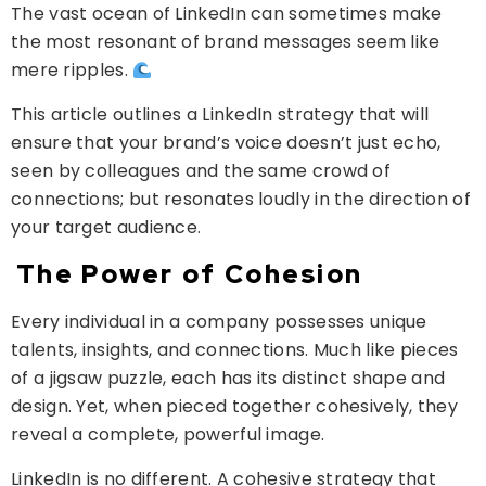
The vast ocean of LinkedIn can sometimes make
the most resonant of brand messages seem like
mere ripples.
This article outlines a LinkedIn strategy that will
ensure that your brand’s voice doesn’t just echo,
seen by colleagues and the same crowd of
connections; but resonates loudly in the direction of
your target audience.
The Power of Cohesion
Every individual in a company possesses unique
talents, insights, and connections. Much like pieces
of a jigsaw puzzle, each has its distinct shape and
design. Yet, when pieced together cohesively, they
reveal a complete, powerful image.
LinkedIn is no different. A cohesive strategy that