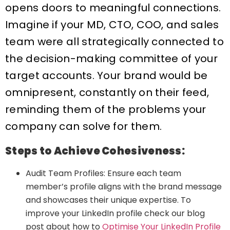
opens doors to meaningful connections.
Imagine if your MD, CTO, COO, and sales
team were all strategically connected to
the decision-making committee of your
target accounts. Your brand would be
omnipresent, constantly on their feed,
reminding them of the problems your
company can solve for them.
Steps to Achieve Cohesiveness:
Audit Team Profiles: Ensure each team
member’s profile aligns with the brand message
and showcases their unique expertise. To
improve your LinkedIn profile check our blog
post about how to
Optimise Your LinkedIn Profile