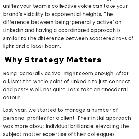
unifies your team’s collective voice can take your
brand’s visibility to exponential heights. The
difference between being ‘generally active’ on
LinkedIn and having a coordinated approach is
similar to the difference between scattered rays of
light and a laser beam.
Why Strategy Matters
Being ‘generally active’ might seem enough. After
all, isn’t the whole point of LinkedIn to just connect
and post? Well, not quite. Let’s take an anecdotal
detour.
Last year, we started to manage a number of
personal profiles for a client. Their initial approach
was more about individual brilliance, elevating the
subject matter expertise of their colleagues.