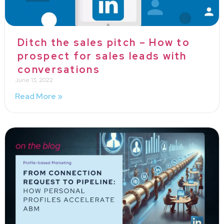
Ditch the sales pitch – How to
prospect for sales leads with
conversations
June 13, 2022
Read More »