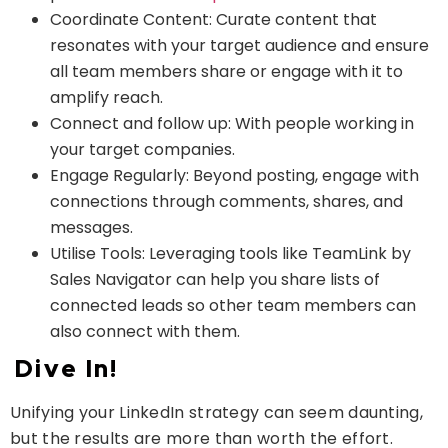
Coordinate Content: Curate content that
resonates with your target audience and ensure
all team members share or engage with it to
amplify reach.
Connect and follow up: With people working in
your target companies.
Engage Regularly: Beyond posting, engage with
connections through comments, shares, and
messages.
Utilise Tools: Leveraging tools like TeamLink by
Sales Navigator can help you share lists of
connected leads so other team members can
also connect with them.
Dive In!
Unifying your LinkedIn strategy can seem daunting,
but the results are more than worth the effort.