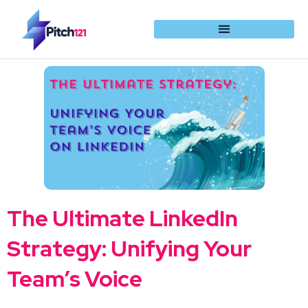
The Ultimate LinkedIn
Strategy: Unifying Your
Team’s Voice