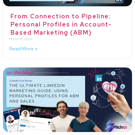
From Connection to Pipeline:
Personal Profiles in Account-
Based Marketing (ABM)
March 8, 2025
Read More »