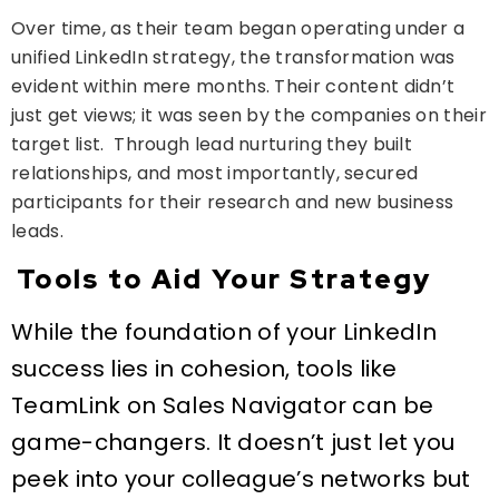
Over time, as their team began operating under a
unified LinkedIn strategy, the transformation was
evident within mere months. Their content didn’t
just get views; it was seen by the companies on their
target list. Through lead nurturing they built
relationships, and most importantly, secured
participants for their research and new business
leads.
Tools to Aid Your Strategy
While the foundation of your LinkedIn
success lies in cohesion, tools like
TeamLink on Sales Navigator can be
game-changers. It doesn’t just let you
peek into your colleague’s networks but