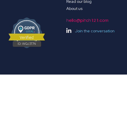
Read our blog
About us
hello@pitch121.com
Join the conversation
ID:
WQJ3T7N