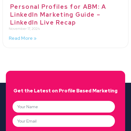
Personal Profiles for ABM: A
LinkedIn Marketing Guide –
LinkedIn Live Recap
November 17, 2024
Read More »
Get the Latest on Profile Based Marketing