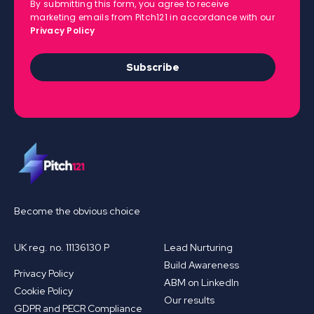
By submitting this form, you agree to receive
marketing emails from Pitch121 in accordance with our
Privacy Policy
Subscribe
Become the obvious choice
UK reg. no. 11136130 P
Lead Nurturing
Build Awareness
Privacy Policy
ABM on LinkedIn
Cookie Policy
Our results
GDPR and PECR Compliance