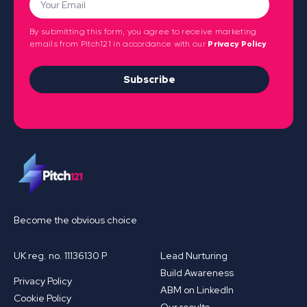
By submitting this form, you agree to receive marketing
emails from Pitch121 in accordance with our
Privacy Policy
Subscribe
Become the obvious choice
UK reg. no. 11136130 P
Lead Nurturing
Build Awareness
Privacy Policy
ABM on LinkedIn
Cookie Policy