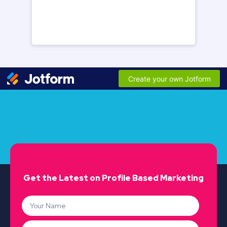
Get the Latest on Profile Based Marketing