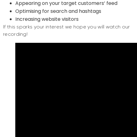
Appearing on your target customers’ feed
Optimising for search and hashtags
Increasing website visitors
If this sparks your interest we hope you will watch our
recording!