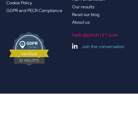
Cookie Policy
Our results
GDPR and PECR Compliance
Read our blog
About us
hello@pitch121.com
Join the conversation
ID:
WQJ3T7N