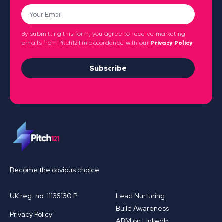
By submitting this form, you agree to receive marketing
emails from Pitch121 in accordance with our
Privacy Policy
Subscribe
Become the obvious choice
UK reg. no. 11136130 P
Lead Nurturing
Build Awareness
Privacy Policy
ABM on LinkedIn