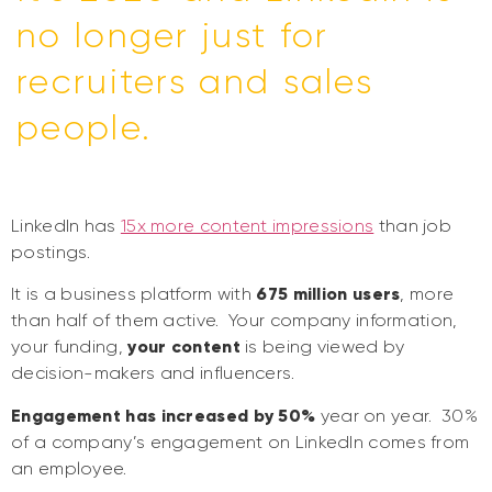
no longer just for
recruiters and sales
people.
LinkedIn has
15x more content impressions
than job
postings.
It is a business platform with
675 million users
, more
than half of them active. Your company information,
your funding,
your content
is being viewed by
decision-makers and influencers.
Engagement has increased by 50%
year on year. 30%
of a company’s engagement on LinkedIn comes from
an employee.