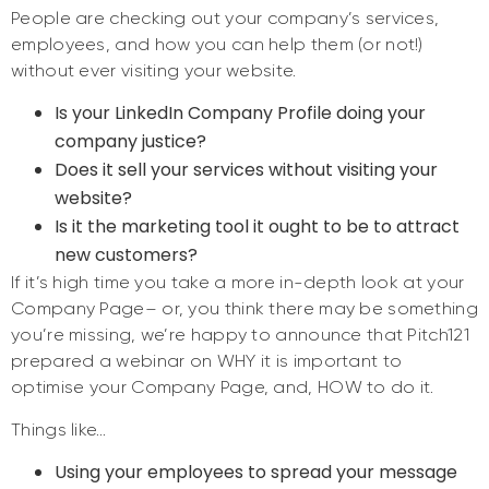
People are checking out your company’s services,
employees, and how you can help them (or not!)
without ever visiting your website.
Is your LinkedIn Company Profile doing your
company justice?
Does it sell your services without visiting your
website?
Is it the marketing tool it ought to be to attract
new customers?
If it’s high time you take a more in-depth look at your
Company Page– or, you think there may be something
you’re missing, we’re happy to announce that Pitch121
prepared a webinar on WHY it is important to
optimise your Company Page, and, HOW to do it.
Things like…
Using your employees to spread your message