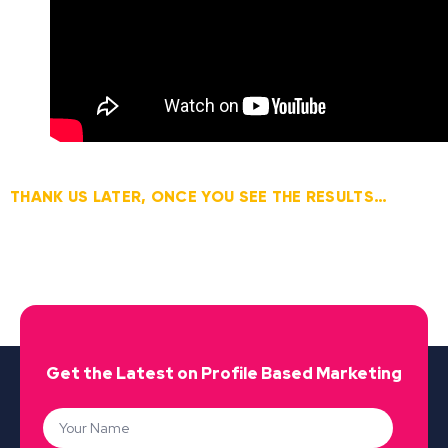
THANK US LATER, ONCE YOU SEE THE RESULTS…
Get the Latest on Profile Based Marketing