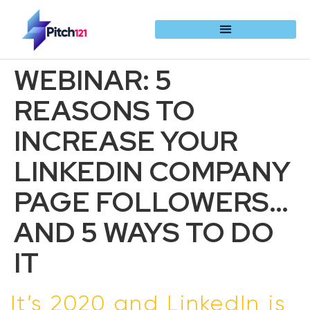
WEBINAR: 5
REASONS TO
INCREASE YOUR
LINKEDIN COMPANY
PAGE FOLLOWERS…
AND 5 WAYS TO DO
IT
It’s 2020 and LinkedIn is